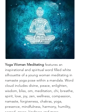
Yoga Woman Meditating
 features an 
inspirational and spiritual word filled white 
silhouette of a young woman meditating in 
namaste yoga pose within a mandala. Word 
cloud includes divine, peace, enlighten, 
wisdom, bliss, om, meditation, chi, breathe, 
spirit, love, joy, zen, wellness, compassion, 
namaste, forgiveness, chakras, yoga, 
presence, mindfulness, harmony, humility, 
sacred, grace, kindness and more.