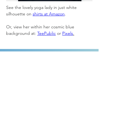
See the lovely yoga lady in just white 
silhouette on 
shirts at Amazon
.
Or, view her within her cosmic blue 
background at: 
TeePublic
 or 
Pixels
.
ABOUT
Home
About Laura
Giving
Contact
GRAPHIC DESIGN