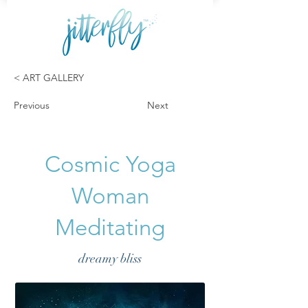
< ART GALLERY
Previous
Next
Cosmic Yoga
Woman
Meditating
dreamy bliss