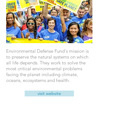
Environmental Defense Fund's mission is
to preserve the natural systems on which
all life depends. They work to solve the
most critical environmental problems
facing the planet including climate,
oceans, ecosystems and health.
visit website