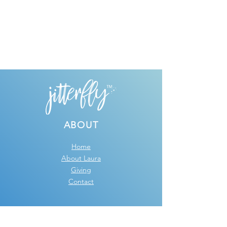
ABOUT
Home
About Laura
Giving
Contact
GRAPHIC DESIGN