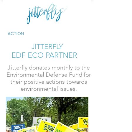
ACTION
JITTERFLY
EDF ECO PARTNER
Jitterfly donates monthly to the
Environmental Defense Fund for
their positive actions towards
environmental issues.