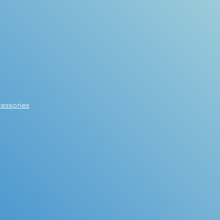
essories