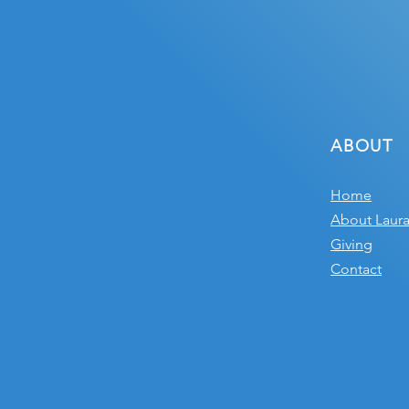
ABOUT
Home
About Laur
Giving
Contact