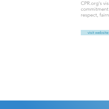
CPR.org's vis
commitment to
respect, fair
visit website