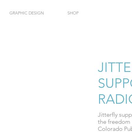
GRAPHIC DESIGN
SHOP
HOM
JITT
SUPP
RADI
Jitterfly sup
the freedom 
Colorado Pub