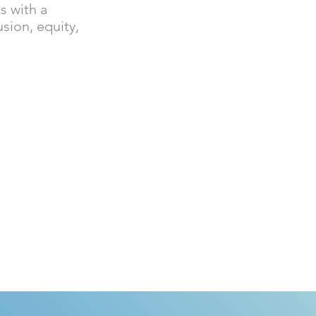
s with a
usion, equity,