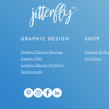
GRAPHIC DESIGN
SHOP
Graphic Design Services
Fashion & Acc
a
Design FAQ
Art Decor
Graphic Design Portfolio
Testimonials