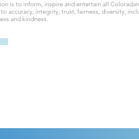
ion is to inform, inspire and entertain all Coloradan
 accuracy, integrity, trust, fairness, diversity, incl
ness and kindness.