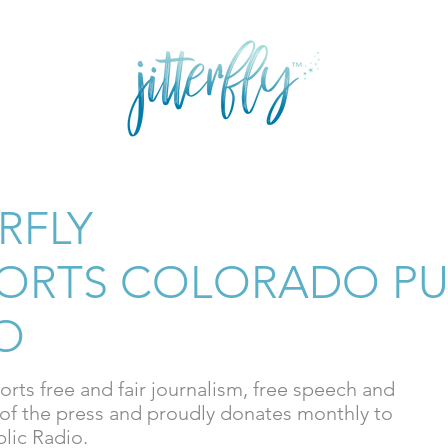
E
GRAPHIC DESIGN
SHOP FASHION
SHOP ART
ERFLY
ORTS COLORADO PU
O
ports free and fair journalism, free speech and
of the press and proudly donates monthly to
lic Radio.