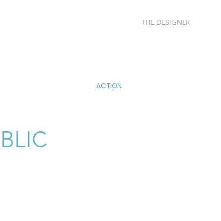
THE DESIGNER
More
ACTION
BLIC