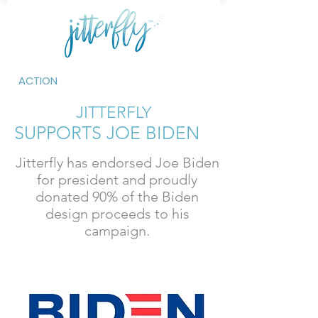
ACTION
JITTERFLY
SUPPORTS JOE BIDEN
Jitterfly has endorsed Joe Biden
for president and proudly
donated 90% of the Biden
design proceeds to his
campaign.