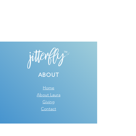
ABOUT
Home
About Laura
Giving
Contact
GRAPHIC DESIGN