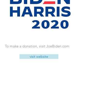
To make a donation, visit JoeBiden.com
visit website