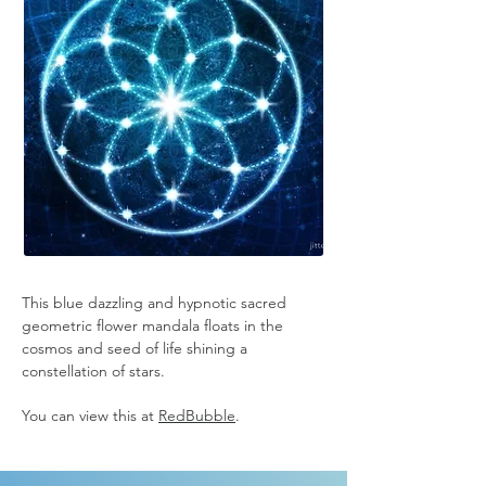
This blue dazzling and hypnotic sacred 
geometric flower mandala floats in the 
cosmos and seed of life shining a 
constellation of stars.
You can view this at 
RedBubble
.