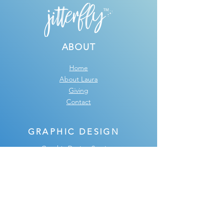
ABOUT
Home
About Laura
Giving
Contact
GRAPHIC DESIGN
Graphic Design Services
Design FAQ
Graphic Design Portfolio
Testimonials
SHOP