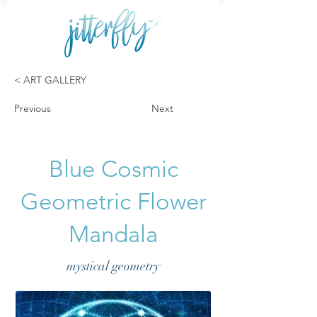
< ART GALLERY
Previous
Next
Blue Cosmic
Geometric Flower
Mandala
mystical geometry