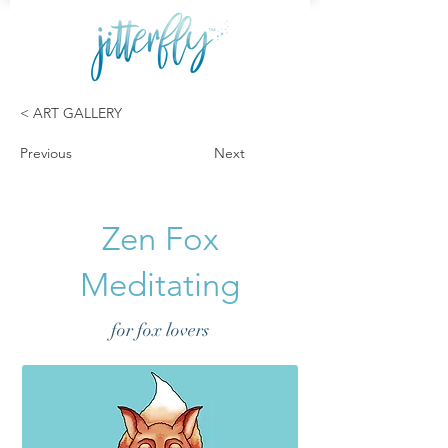
< ART GALLERY
Previous
Next
Zen Fox
Meditating
for fox lovers