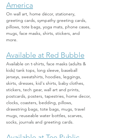
America
On wall art, home décor, stationery, 
greeting cards, sympathy greeting cards, 
pillows, tote bags, yoga mats, phone cases, 
mugs, face masks, shirts, stickers, and 
more. 
Available at Red Bubble
Available on t-shirts, face masks (adults & 
kids) tank tops, long sleeve, baseball 
jerseys, sweatshirts, hoodies, leggings, 
skirts, dresses, kid's shirts, baby clothes, 
stickers, tech gear, wall art and prints, 
postcards, posters, tapestries, home decor, 
clocks, coasters, bedding, pillows, 
drawstring bags, tote bags, mugs, travel 
mugs, reuseable water bottles, scarves, 
socks, journals and greeting cards.
Available at Tee Public