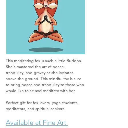
This meditating fox is such a little Buddha. 
She's mastered the art of peace, 
tranquility, and gravity as she levitates 
above the ground. This mindful fox is sure 
to bring peace and tranquility to those who 
would like to sit and meditate with her.
Perfect gift for fox lovers, yoga students, 
meditators, and spiritual seekers.
Available at Fine Art 