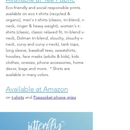
Eco-friendly and social responsible prints 
available on eco t-shirts (recycled & 
organic), men's t-shirts (classic, tri-blend, v-
neck, ringer & heavy weight), women's t-
shirts (classic, classic relaxed fit, tri-blend v-
neck, Dolman tri-blend, slouchy, slouchy v-
neck, curvy and curvy v-neck), tank tops, 
long sleeve, baseball tees, sweatshirts, 
hoodies, face masks (adults & kids), kids 
clothes, onesies, phone accessories, home 
decor, bags and more.  * Shirts are 
available in many colors.
Available at Amazon
on 
t-shirts
 and 
Popsocket phone grips