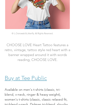
©
L.Ostrowski & Jitterfly. All Rights Reserved.
CHOOSE LOVE Heart Tattoo features a
retro, vintage, tattoo style red heart with a
banner wrapped around it with words
reading, CHOOSE LOVE.
Buy at Tee Public
Available on men's t-shirts (classic, tri-
blend, v-neck, ringer & heavy weight), 
women's t-shirts (classic, classic relaxed fit, 
tri-blend v-neck, Dolman tri-blend, slouchy, 