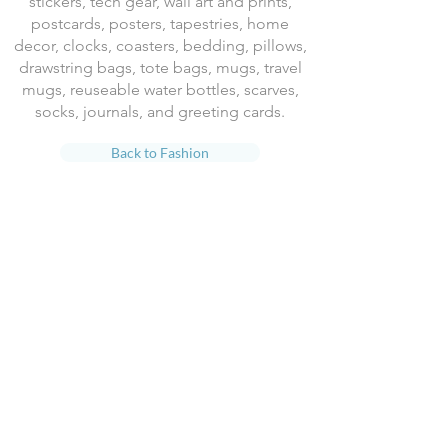
stickers, tech gear, wall art and prints,
postcards, posters, tapestries, home
decor, clocks, coasters, bedding, pillows,
drawstring bags, tote bags, mugs, travel
mugs, reuseable water bottles, scarves,
socks, journals, and greeting cards.
Back to Fashion