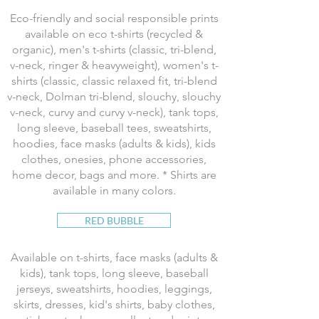
Eco-friendly and social responsible prints
available on eco t-shirts (recycled &
organic), men's t-shirts (classic, tri-blend,
v-neck, ringer & heavyweight), women's t-
shirts (classic, classic relaxed fit, tri-blend
v-neck, Dolman tri-blend, slouchy, slouchy
v-neck, curvy and curvy v-neck), tank tops,
long sleeve, baseball tees, sweatshirts,
hoodies, face masks (adults & kids), kids
clothes, onesies, phone accessories,
home decor, bags and more. * Shirts are
available in many colors.
RED BUBBLE
Available on t-shirts, face masks (adults &
kids), tank tops, long sleeve, baseball
jerseys, sweatshirts, hoodies, leggings,
skirts, dresses, kid's shirts, baby clothes,