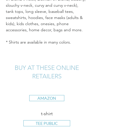
slouchy v-neck, curvy and curvy v-neck), 
tank tops, long sleeve, baseball tees, 
sweatshirts, hoodies, face masks (adults & 
kids), kids clothes, onesies, phone 
accessories, home decor, bags and more.
* Shirts are available in many colors.
BUY AT THESE ONLINE
RETAILERS
AMAZON
t-shirt
TEE PUBLIC