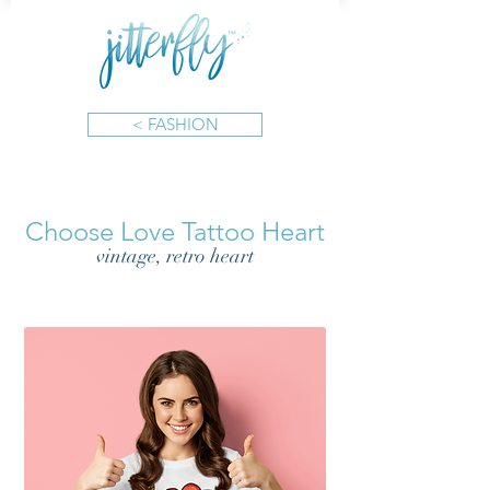
< FASHION
Choose Love Tattoo Heart
vintage, retro heart