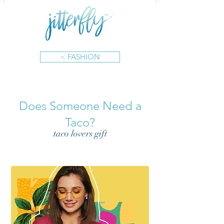
< FASHION
Does Someone Need a
Taco?
taco lovers gift