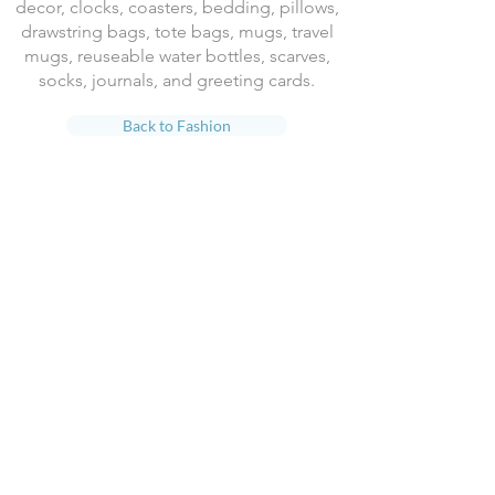
decor, clocks, coasters, bedding, pillows,
drawstring bags, tote bags, mugs, travel
mugs, reuseable water bottles, scarves,
socks, journals, and greeting cards.
Back to Fashion