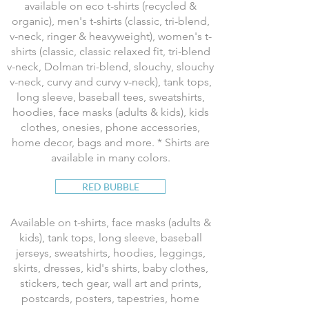
available on eco t-shirts (recycled &
organic), men's t-shirts (classic, tri-blend,
v-neck, ringer & heavyweight), women's t-
shirts (classic, classic relaxed fit, tri-blend
v-neck, Dolman tri-blend, slouchy, slouchy
v-neck, curvy and curvy v-neck), tank tops,
long sleeve, baseball tees, sweatshirts,
hoodies, face masks (adults & kids), kids
clothes, onesies, phone accessories,
home decor, bags and more. * Shirts are
available in many colors.
RED BUBBLE
Available on t-shirts, face masks (adults &
kids), tank tops, long sleeve, baseball
jerseys, sweatshirts, hoodies, leggings,
skirts, dresses, kid's shirts, baby clothes,
stickers, tech gear, wall art and prints,
postcards, posters, tapestries, home