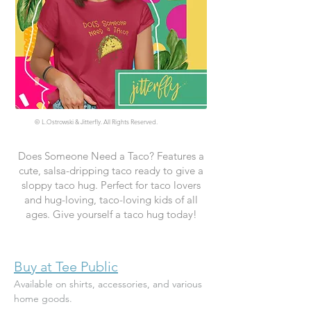
©
L.Ostrowski & Jitterfly. All Rights Reserved.
Does Someone Need a Taco? Features a
cute, salsa-dripping taco ready to give a
sloppy taco hug. Perfect for taco lovers
and hug-loving, taco-loving kids of all
ages. Give yourself a taco hug today!
Buy at Tee Public
Available on shirts, accessories, and various 
home goods.