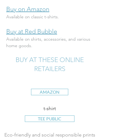
Buy on Amazon
Available on classic t-shirts.
Buy at Red Bubble
Available on shirts, accessories, and various 
home goods.
BUY AT THESE ONLINE
RETAILERS
AMAZON
t-shirt
TEE PUBLIC
Eco-friendly and social responsible prints