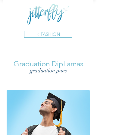
< FASHION
Graduation Dipllamas
graduation puns