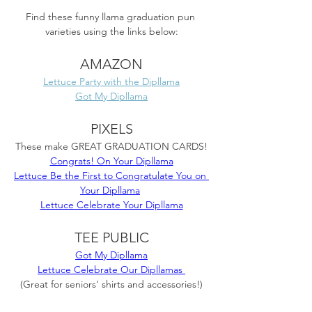
Find these funny llama graduation pun 
varieties using the links below:
AMAZON
Lettuce Party with the Dipllama
Got My Dipllama
PIXELS
These make GREAT GRADUATION CARDS!
Congrats! On Your Dipllama
Lettuce Be the First to Congratulate You on 
Your Dipllama
Lettuce Celebrate Your Dipllama
TEE PUBLIC
Got My Dipllama
Lettuce Celebrate Our Dipllamas 
(Great for seniors' shirts and accessories!)