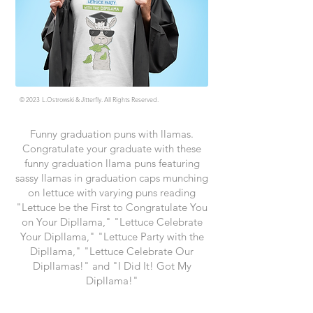
© 2023
L.Ostrowski & Jitterfly. All Rights Reserved.
Funny graduation puns with llamas.
Congratulate your graduate with these
funny graduation llama puns featuring
sassy llamas in graduation caps munching
on lettuce with varying puns reading
"Lettuce be the First to Congratulate You
on Your Dipllama," "Lettuce Celebrate
Your Dipllama," "Lettuce Party with the
Dipllama," "Lettuce Celebrate Our
Dipllamas!" and "I Did It! Got My
Dipllama!"