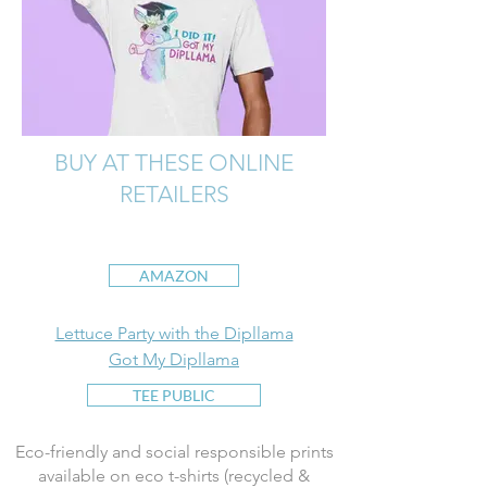
BUY AT THESE ONLINE
RETAILERS
AMAZON
Lettuce Party with the Dipllama
Got My Dipllama
TEE PUBLIC
Eco-friendly and social responsible prints
available on eco t-shirts (recycled &