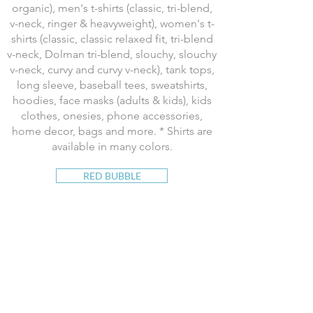
organic), men's t-shirts (classic, tri-blend,
v-neck, ringer & heavyweight), women's t-
shirts (classic, classic relaxed fit, tri-blend
v-neck, Dolman tri-blend, slouchy, slouchy
v-neck, curvy and curvy v-neck), tank tops,
long sleeve, baseball tees, sweatshirts,
hoodies, face masks (adults & kids), kids
clothes, onesies, phone accessories,
home decor, bags and more. * Shirts are
available in many colors.
RED BUBBLE
Available on t-shirts, face masks (adults &
kids), tank tops, long sleeve, baseball
jerseys, sweatshirts, hoodies, leggings,
skirts, dresses, kid's shirts, baby clothes,
stickers, tech gear, wall art and prints,
postcards, posters, tapestries, home
decor, clocks, coasters, bedding, pillows,