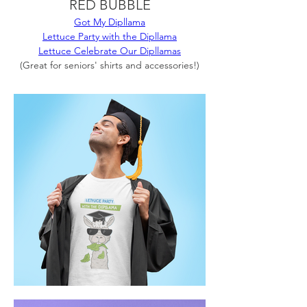
RED BUBBLE
Got My Dipllama
Lettuce Party with the Dipllama
Lettuce Celebrate Our Dipllamas
(Great for seniors' shirts and accessories!)