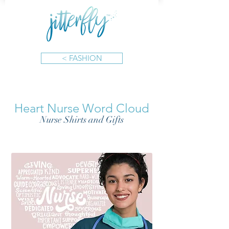
< FASHION
Heart Nurse Word Cloud
Nurse Shirts and Gifts