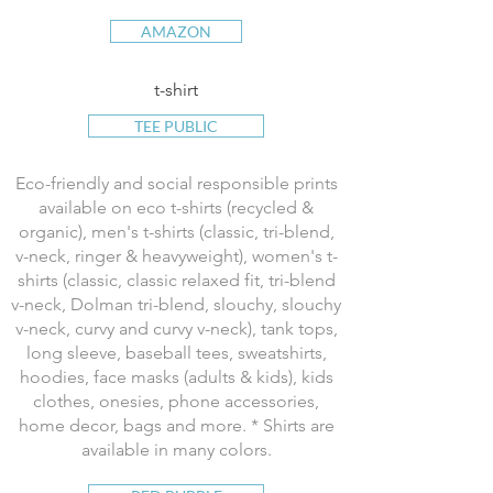
AMAZON
t-shirt
TEE PUBLIC
Eco-friendly and social responsible prints
available on eco t-shirts (recycled &
organic), men's t-shirts (classic, tri-blend,
v-neck, ringer & heavyweight), women's t-
shirts (classic, classic relaxed fit, tri-blend
v-neck, Dolman tri-blend, slouchy, slouchy
v-neck, curvy and curvy v-neck), tank tops,
long sleeve, baseball tees, sweatshirts,
hoodies, face masks (adults & kids), kids
clothes, onesies, phone accessories,
home decor, bags and more. * Shirts are
available in many colors.