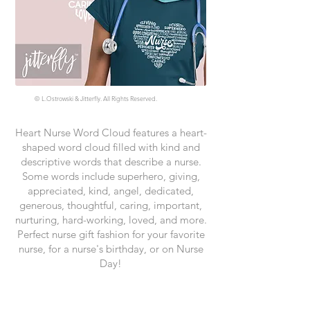
©
L.Ostrowski & Jitterfly. All Rights Reserved.
Heart Nurse Word Cloud features a heart-
shaped word cloud filled with kind and
descriptive words that describe a nurse.
Some words include superhero, giving,
appreciated, kind, angel, dedicated,
generous, thoughtful, caring, important,
nurturing, hard-working, loved, and more.
Perfect nurse gift fashion for your favorite
nurse, for a nurse's birthday, or on Nurse
Day!