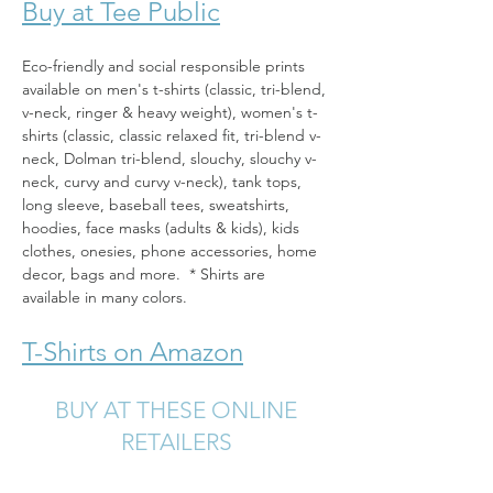
Buy at Tee Public
Eco-friendly and social responsible prints 
available on men's t-shirts (classic, tri-blend, 
v-neck, ringer & heavy weight), women's t-
shirts (classic, classic relaxed fit, tri-blend v-
neck, Dolman tri-blend, slouchy, slouchy v-
neck, curvy and curvy v-neck), tank tops, 
long sleeve, baseball tees, sweatshirts, 
hoodies, face masks (adults & kids), kids 
clothes, onesies, phone accessories, home 
decor, bags and more.  * Shirts are 
available in many colors.
T-Shirts on Amazon
BUY AT THESE ONLINE
RETAILERS