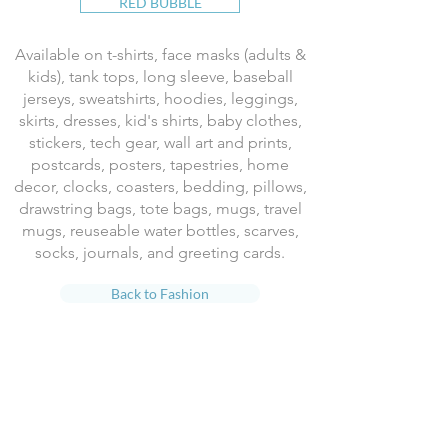
RED BUBBLE
Available on t-shirts, face masks (adults &
kids), tank tops, long sleeve, baseball
jerseys, sweatshirts, hoodies, leggings,
skirts, dresses, kid's shirts, baby clothes,
stickers, tech gear, wall art and prints,
postcards, posters, tapestries, home
decor, clocks, coasters, bedding, pillows,
drawstring bags, tote bags, mugs, travel
mugs, reuseable water bottles, scarves,
socks, journals, and greeting cards.
Back to Fashion