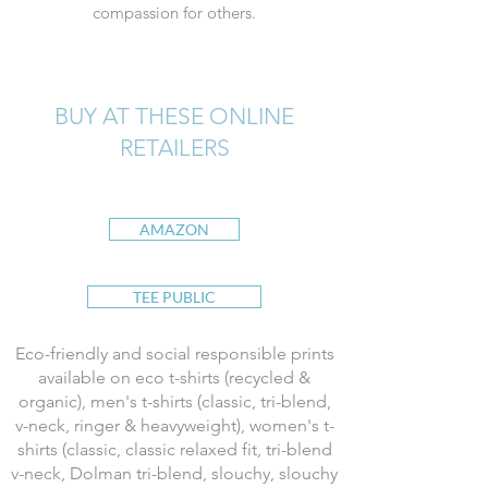
compassion for others.
BUY AT THESE ONLINE
RETAILERS
AMAZON
TEE PUBLIC
Eco-friendly and social responsible prints
available on eco t-shirts (recycled &
organic), men's t-shirts (classic, tri-blend,
v-neck, ringer & heavyweight), women's t-
shirts (classic, classic relaxed fit, tri-blend
v-neck, Dolman tri-blend, slouchy, slouchy