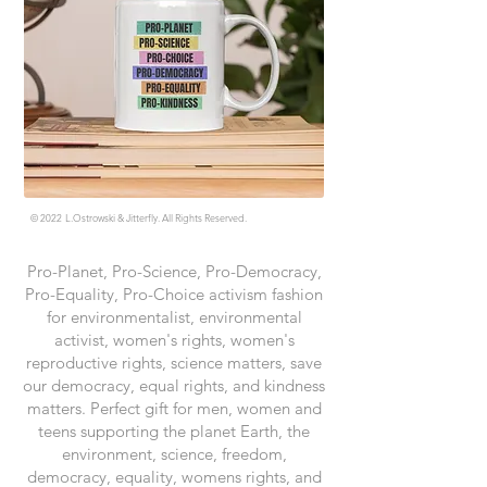
© 2022
L.Ostrowski & Jitterfly. All Rights Reserved.
Pro-Planet, Pro-Science, Pro-Democracy,
Pro-Equality, Pro-Choice activism fashion
for environmentalist, environmental
activist, women's rights, women's
reproductive rights, science matters, save
our democracy, equal rights, and kindness
matters. Perfect gift for men, women and
teens supporting the planet Earth, the
environment, science, freedom,
democracy, equality, womens rights, and