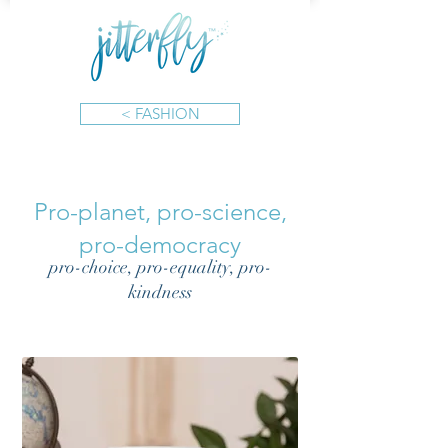
< FASHION
Pro-planet, pro-science,
pro-democracy
pro-choice, pro-equality, pro-
kindness