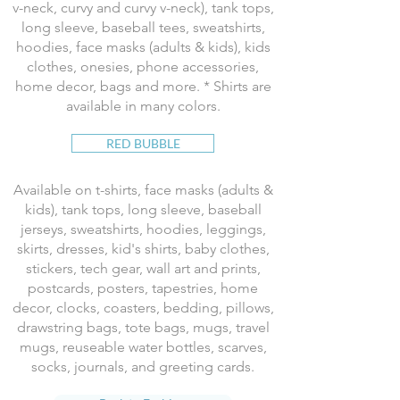
v-neck, curvy and curvy v-neck), tank tops,
long sleeve, baseball tees, sweatshirts,
hoodies, face masks (adults & kids), kids
clothes, onesies, phone accessories,
home decor, bags and more. * Shirts are
available in many colors.
RED BUBBLE
Available on t-shirts, face masks (adults &
kids), tank tops, long sleeve, baseball
jerseys, sweatshirts, hoodies, leggings,
skirts, dresses, kid's shirts, baby clothes,
stickers, tech gear, wall art and prints,
postcards, posters, tapestries, home
decor, clocks, coasters, bedding, pillows,
drawstring bags, tote bags, mugs, travel
mugs, reuseable water bottles, scarves,
socks, journals, and greeting cards.