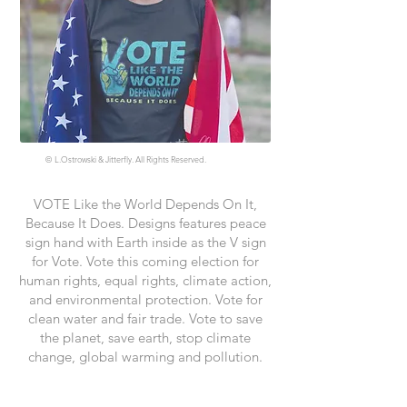
©
L.Ostrowski & Jitterfly. All Rights Reserved.
VOTE Like the World Depends On It,
Because It Does. Designs features peace
sign hand with Earth inside as the V sign
for Vote. Vote this coming election for
human rights, equal rights, climate action,
and environmental protection. Vote for
clean water and fair trade. Vote to save
the planet, save earth, stop climate
change, global warming and pollution.