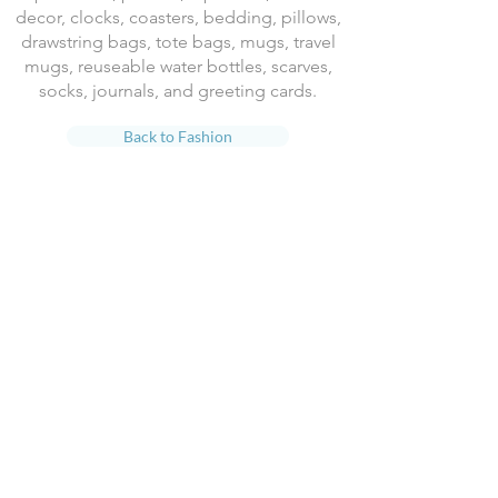
decor, clocks, coasters, bedding, pillows,
drawstring bags, tote bags, mugs, travel
mugs, reuseable water bottles, scarves,
socks, journals, and greeting cards.
Back to Fashion