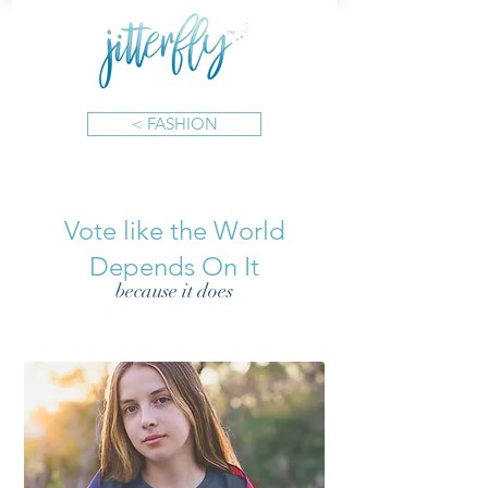
< FASHION
Vote like the World
Depends On It
because it does