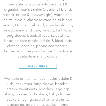
available on eco t-shirts (recycled &
organic), men's t-shirts (classic, tri-blend,
v-neck, ringer & heavyweight), women's t-
shirts (classic, classic relaxed fit, tri-blend
v-neck, Dolman tri-blend, slouchy, slouchy
v-neck, curvy and curvy v-neck), tank tops,
long sleeve, baseball tees, sweatshirts,
hoodies, face masks (adults & kids), kids
clothes, onesies, phone accessories,
home decor, bags and more. * Shirts are
available in many colors.
RED BUBBLE
Available on t-shirts, face masks (adults &
kids), tank tops, long sleeve, baseball
jerseys, sweatshirts, hoodies, leggings,
skirts, dresses, kid's shirts, baby clothes,
stickers, tech gear, wall art and prints,
postcards, posters, tapestries, home