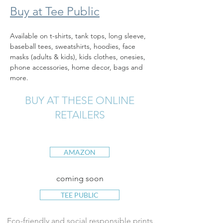
Buy at Tee Public
Available on t-shirts, tank tops, long sleeve, 
baseball tees, sweatshirts, hoodies, face 
masks (adults & kids), kids clothes, onesies, 
phone accessories, home decor, bags and 
more.
BUY AT THESE ONLINE
RETAILERS
AMAZON
coming soon
TEE PUBLIC
Eco-friendly and social responsible prints