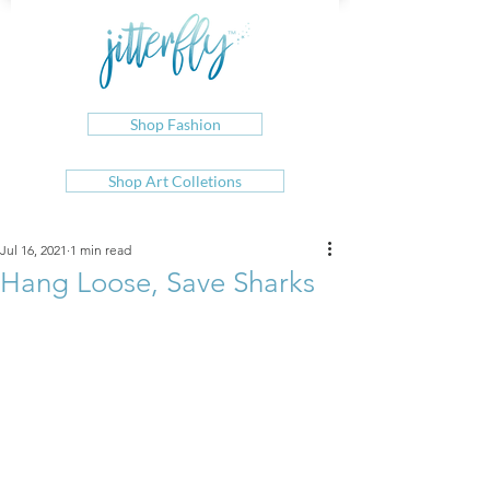
Shop Fashion
Shop Art Colletions
Jul 16, 2021
1 min read
Hang Loose, Save Sharks