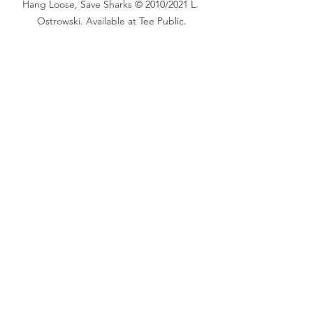
Hang Loose, Save Sharks © 2010/2021 L. 
Ostrowski. Available at Tee Public.