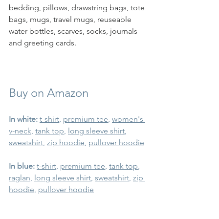
bedding, pillows, drawstring bags, tote 
bags, mugs, travel mugs, reuseable 
water bottles, scarves, socks, journals 
and greeting cards.  
Buy on Amazon
In white:
t-shir
t
, 
premium tee
, 
women's 
v-neck
, 
tank top
, 
long sleeve shirt
,  
sweatshirt
, 
zip hoodie
, 
pullover hoodie
In blue:
t-shirt
, 
premium tee
, 
tank top
, 
raglan
, 
long sleeve shirt
, 
sweatshirt
, 
zip 
hoodie
, 
pullover hoodie