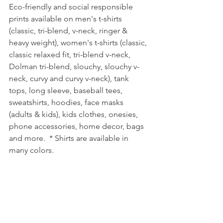
Eco-friendly and social responsible 
prints available on men's t-shirts 
(classic, tri-blend, v-neck, ringer & 
heavy weight), women's t-shirts (classic, 
classic relaxed fit, tri-blend v-neck, 
Dolman tri-blend, slouchy, slouchy v-
neck, curvy and curvy v-neck), tank 
tops, long sleeve, baseball tees, 
sweatshirts, hoodies, face masks 
(adults & kids), kids clothes, onesies, 
phone accessories, home decor, bags 
and more.  * Shirts are available in 
many colors.