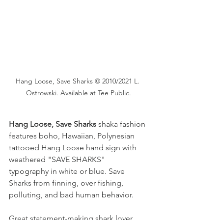
Hang Loose, Save Sharks © 2010/2021 L. 
Ostrowski. Available at Tee Public.
Hang Loose, Save Sharks
 shaka fashion 
features boho, Hawaiian, Polynesian 
tattooed Hang Loose hand sign with 
weathered "SAVE SHARKS" 
typography in white or blue. Save 
Sharks from finning, over fishing, 
polluting, and bad human behavior.  
Great statement-making shark lover 