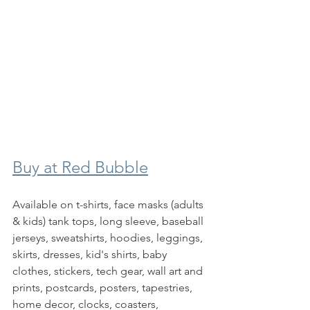
Buy at Red Bubble
Available on t-shirts, face masks (adults 
& kids) tank tops, long sleeve, baseball 
jerseys, sweatshirts, hoodies, leggings, 
skirts, dresses, kid's shirts, baby 
clothes, stickers, tech gear, wall art and 
prints, postcards, posters, tapestries, 
home decor, clocks, coasters, 