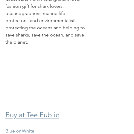
fashion gift for shark lovers, 
oceanographers, marine life 
protectors, and environmentalists 
protecting the oceans and helping to 
save sharks, save the ocean, and save 
the planet. 
Buy at Tee Public
Blue
 or 
White