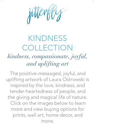
KINDNESS
COLLECTION
kindness, compassionate, joyful,
and uplifting art
The positive-messaged, joyful, and
uplifting artwork of Laura Ostrowski is
inspired by the love, kindness, and
tender-heartedness of people, and
the giving and magical life of nature.
Click on the images below to learn
more and view buying options for
prints, wall art, home decor, and
more.