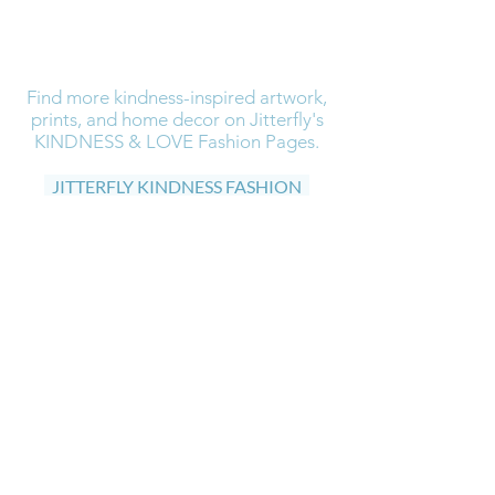
Find more kindness-inspired artwork,
prints, and home decor on Jitterfly's
KINDNESS & LOVE Fashion Pages.
JITTERFLY KINDNESS FASHION
Find more artwork, prints, and home
decor visit Jitterfly's Art Gallery
JITTERFLY ART GALLERY