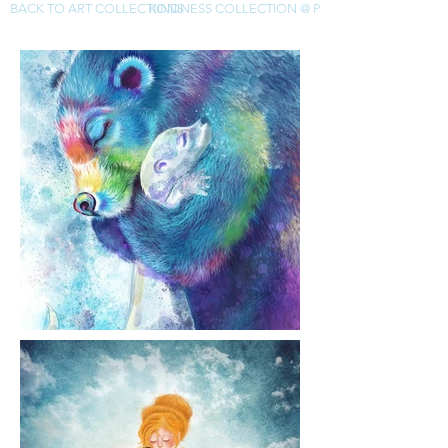
BACK TO ART COLLECTIONS
KINDNESS COLLECTION @ PIXELS