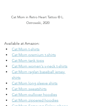
Cat Mom in Retro Heart Tattoo © L. 
Ostrowski, 2020
Available at Amazon:
Cat Mom t-shirts
Cat Mom premium t-shirts
Cat Mom tank tops
Cat Mom women's v-neck t-shirts
Cat Mom raglan baseball jersey 
shirts
Cat Mom long sleeve shirts
Cat Mom sweatshirts
Cat Mom pullover hoodies
Cat Mom zippered hoodies
Cat Mom Samsung Galaxy phone 