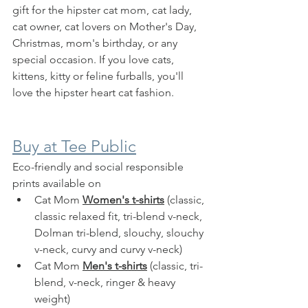
gift for the hipster cat mom, cat lady, 
cat owner, cat lovers on Mother's Day, 
Christmas, mom's birthday, or any 
special occasion. If you love cats, 
kittens, kitty or feline furballs, you'll 
love the hipster heart cat fashion.
Buy at Tee Public
Eco-friendly and social responsible 
prints available on 
Cat Mom 
Women's t-shirts
 (classic, 
classic relaxed fit, tri-blend v-neck, 
Dolman tri-blend, slouchy, slouchy 
v-neck, curvy and curvy v-neck)
Cat Mom 
Men's t-shirts
 (classic, tri-
blend, v-neck, ringer & heavy 
weight)