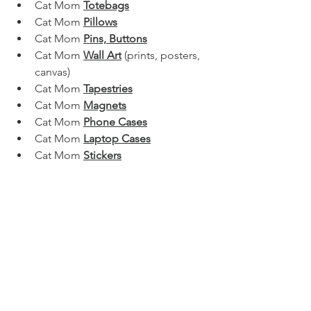
Cat Mom 
Totebags
Cat Mom 
Pillows
Cat Mom 
Pins, Buttons
Cat Mom 
Wall Art
 (prints, posters, 
canvas)
Cat Mom 
Tapestries
Cat Mom 
Magnets
Cat Mom 
Phone Cases
Cat Mom 
Laptop Cases
Cat Mom 
Stickers