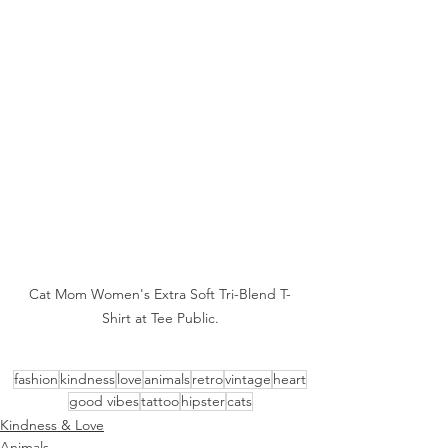
Cat Mom Women's Extra Soft Tri-Blend T-
Shirt at Tee Public.
fashion
kindness
love
animals
retro
vintage
heart
good vibes
tattoo
hipster
cats
Kindness & Love
Animals