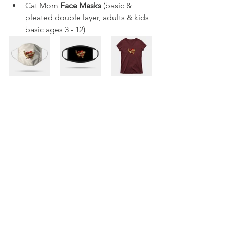
Cat Mom 
Face Masks
 (basic & 
pleated double layer, adults & kids 
basic ages 3 - 12)