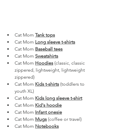
Cat Mom 
Tank tops
Cat Mom 
Long sleeve t-shirts
Cat Mom 
Baseball tees
Cat Mom 
Sweatshirts
Cat Mom 
Hoodies
 (classic, classic 
zippered, lightweight, lightweight 
zippered)
Cat Mom 
Kids t-shirts
 (toddlers to 
youth XL)
Cat Mom 
Kids long sleeve t-shirt
Cat Mom 
Kid's hoodie
Cat Mom 
Infant onesie
Cat Mom 
Mugs
(coffee or travel)
Cat Mom 
Notebooks