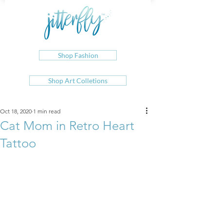
Shop Fashion
Shop Art Colletions
Oct 18, 2020
1 min read
Cat Mom in Retro Heart
Tattoo