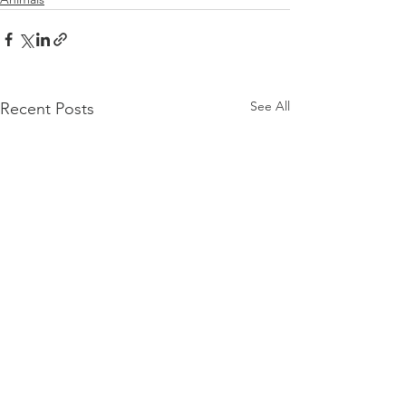
See All
Recent Posts