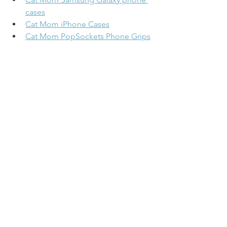
cases
Cat Mom iPhone Cases
Cat Mom PopSockets Phone Grips