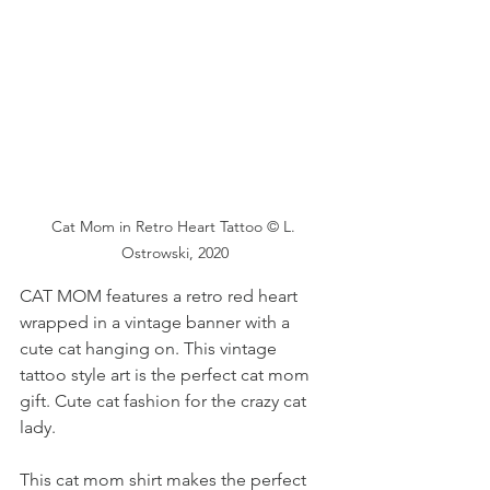
Cat Mom in Retro Heart Tattoo © L. 
Ostrowski, 2020
CAT MOM features a retro red heart 
wrapped in a vintage banner with a 
cute cat hanging on. This vintage 
tattoo style art is the perfect cat mom 
gift. Cute cat fashion for the crazy cat 
lady.
This cat mom shirt makes the perfect 