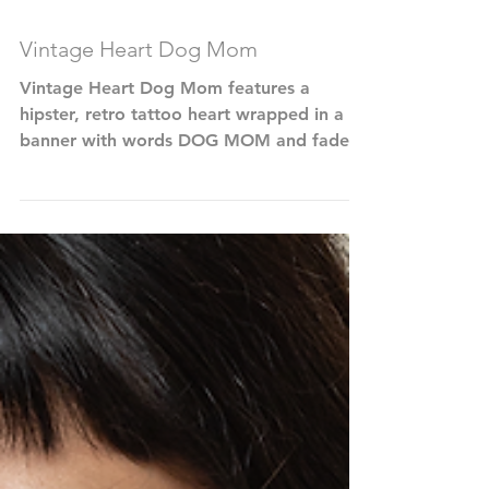
Vintage Heart Dog Mom
Vintage Heart Dog Mom features a
hipster, retro tattoo heart wrapped in a
banner with words DOG MOM and faded,
dirty dog paw prints on...