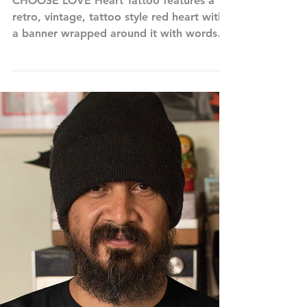
Choose Love Tattoo Heart
CHOOSE LOVE Heart Tattoo features a
retro, vintage, tattoo style red heart with
a banner wrapped around it with words
reading, CHOOSE...