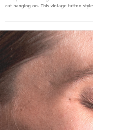
Cat Mom in Retro Heart Tattoo
CAT MOM features a retro red heart
wrapped in a vintage banner with a cute
cat hanging on. This vintage tattoo style
art is the perfect...