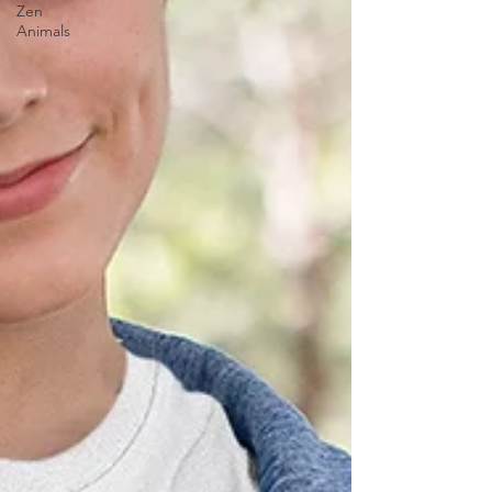
Zen
Animals