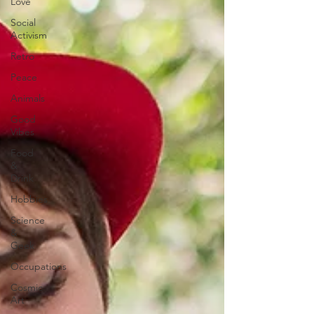
Love
Social
Activism
Retro
Peace
Animals
Good
Vibes
Food
&
Drink
Hobbies
Science
&
Geek
Occupations
Cosmic
Art