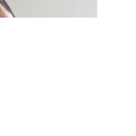
Choose Kindness Heart Tattoo
CHOOSE KINDNESS Heart Tattoo features
a retro, vintage, tattoo style red heart
with a banner wrapped around it with
words reading, CHOOSE...