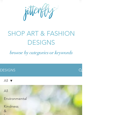
SHOP ART & FASHION
DESIGNS
browse by categories or
keywords
DESIGNS
All
All
Environmental
Kindness
&