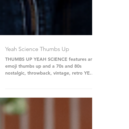
Yeah Science Thumbs Up
THUMBS UP YEAH SCIENCE features an
emoji thumbs up and a 70s and 80s
nostalgic, throwback, vintage, retro YEAH
SCIENCE typography in...