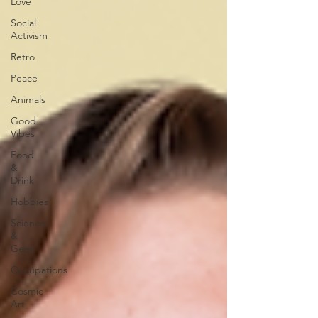
Love
Social
Activism
Retro
Peace
Animals
Good
Vibes
Food
&
Drink
Hobbies
Science
&
Geek
Occupations
Cosmic
Art