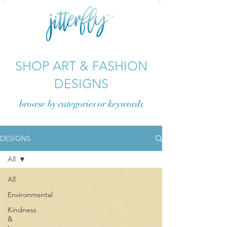
SHOP ART & FASHION
DESIGNS
browse by categories or
keywords
DESIGNS
All
All
Environmental
Kindness
&