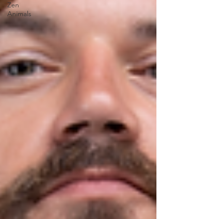
Zen
Animals