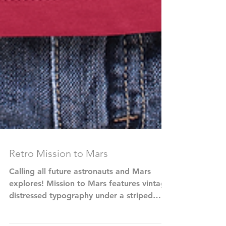
Retro Mission to Mars
Calling all future astronauts and Mars
explores! Mission to Mars features vintage
distressed typography under a striped