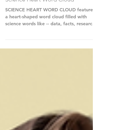
Science Heart Word Cloud
SCIENCE HEART WORD CLOUD features
a heart-shaped word cloud filled with
science words like -- data, facts, research,
technology,...