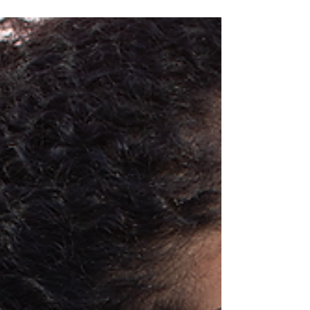
Mars coming up...