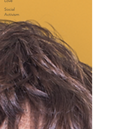
Love
Social
Activism
Retro
Peace
Animals
Good
Vibes
Food
&
Drink
Hobbies
Science
&
Geek
Occupations
Cosmic
Art