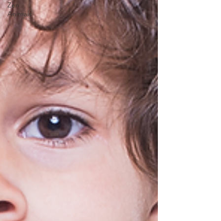
Zen
Animals