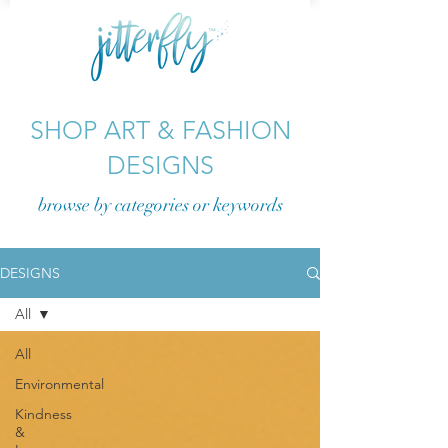
SHOP ART & FASHION
DESIGNS
browse by categories or
keywords
DESIGNS
All
All
Environmental
Kindness
&