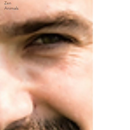
Zen
Animals