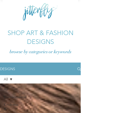
SHOP ART & FASHION
DESIGNS
browse by categories or
keywords
DESIGNS
All
All
Environmental
Kindness
&