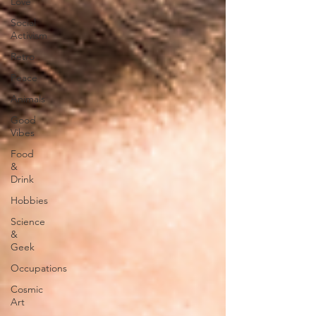
Love
Social
Activism
Retro
Peace
Animals
Good
Vibes
Food
&
Drink
Hobbies
Science
&
Geek
Occupations
Cosmic
Art