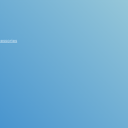
essories