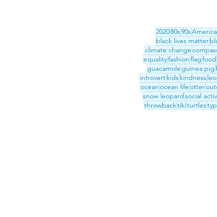
2020
80s
90s
America
black lives matter
bl
climate change
compas
equality
fashion
flag
food
guacamole
guinea pig
introvert
kids
kindness
le
ocean
ocean life
otter
out
snow leopard
social acti
throwback
tiki
turtles
ty