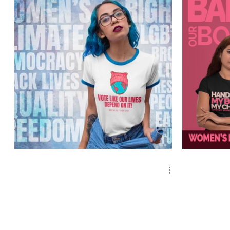
Mother Earth - Vote
Women's Ri