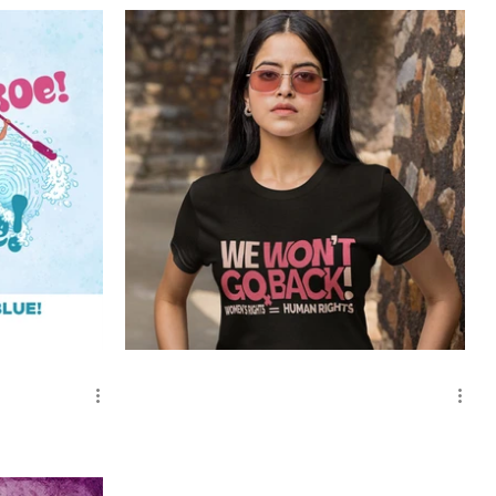
We Won't Go Back!