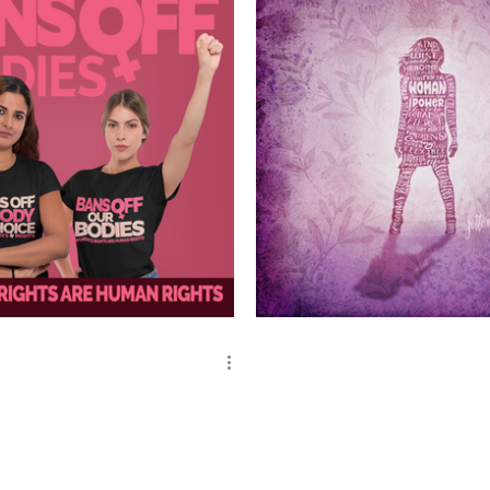
ghts Are Human Rights
Woman Power Superhero