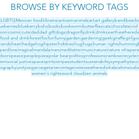
BROWSE BY KEYWORD TAGS
LGBTQ
Mexican food
Ukraine
activism
animals
art
art gallery
band
bear
b
ueberries
blueberry
boho
books
bookworm
butterflies
cats
chocolate
civil
sion
cosmic
cute
dad
dad gift
dogs
dragonfly
drink
drinks
earth
eathered
food and drink
forest
fox
fun
funny
garden
gardening
geek
giraffe
girl
go
hands
heart
hedgehog
hipster
hobbies
hug
hugs
human rights
hummingb
opard
love
magical
mandala
mars
meditation
music
nature
nature whispere
doors
peace
people
pizza
polar bear
politics
professions
rainbow
recycle
r
vism
social justice
space
spirits
stripes
student
sustainability
sympathy
taco
pography
unity
vegan
vegetarian
vintage
vote
weathered
whale
whimsical
w
women's rights
word cloud
zen animals