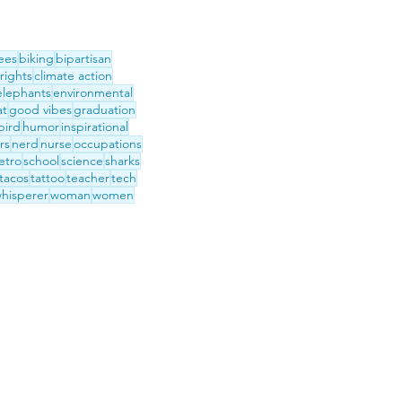
ees
biking
bipartisan
 rights
climate action
elephants
environmental
at
good vibes
graduation
ird
humor
inspirational
rs
nerd
nurse
occupations
etro
school
science
sharks
tacos
tattoo
teacher
tech
hisperer
woman
women