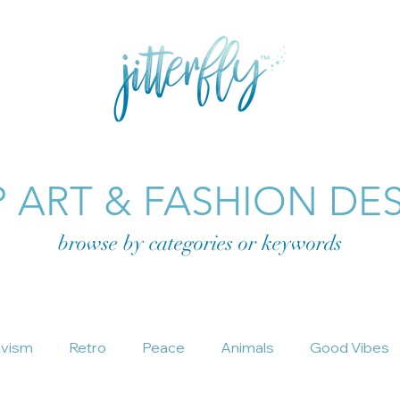
E
GRAPHIC DESIGN
SHOP FASHION
SHOP ART
 ART & FASHION DE
browse by categories or
keywords
ivism
Retro
Peace
Animals
Good Vibes