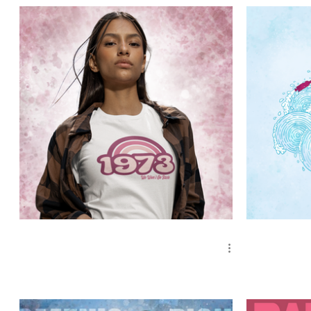
Occupations
Cosmic Art
Zen Animals
1973 Retro Pink, We Won't Go Back
Roe Your Vo