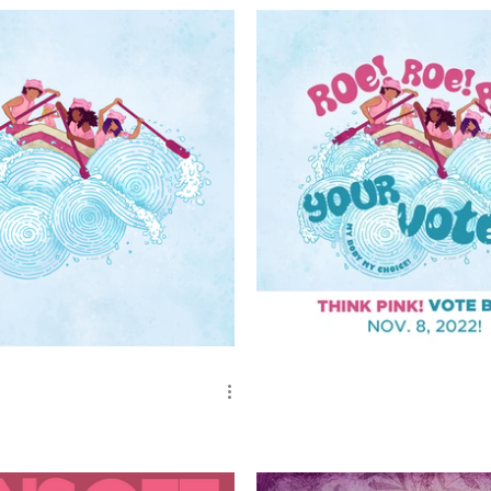
te - Blue Wave
Roe, Roe, Roe - Your Vote!