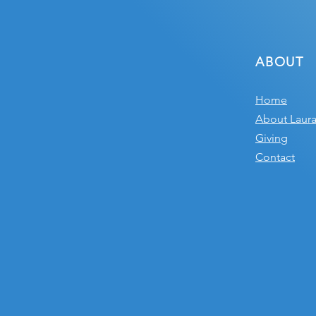
ABOUT
Home
About Laur
Giving
Contact