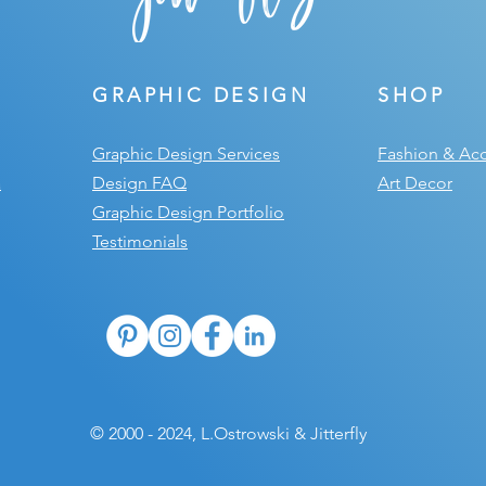
GRAPHIC DESIGN
SHOP
Graphic Design Services
Fashion & Acc
a
Design FAQ
Art Decor
Graphic Design Portfolio
Testimonials
© 2000 - 2024, L.Ostrowski & Jitterfly