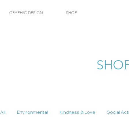
GRAPHIC DESIGN
SHOP
HOM
SHOP
All
Environmental
Kindness & Love
Social Act