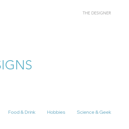
THE DESIGNER
More
SIGNS
Food & Drink
Hobbies
Science & Geek