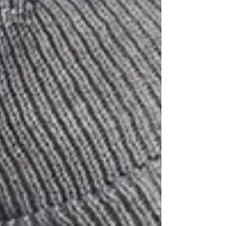
Zen
Animals