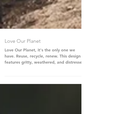
Love Our Planet
Love Our Planet, it's the only one we
have. Reuse, recycle, renew. This design
features gritty, weathered, and distressed
typography and...