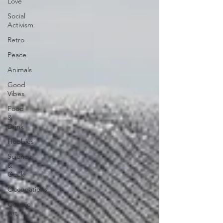
Love
Social
Activism
Retro
Peace
Animals
Good
Vibes
Food
&
Drink
Hobbies
Science
&
Geek
Occupations
Cosmic
Art