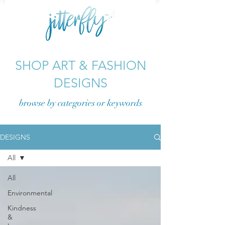
SHOP ART & FASHION
DESIGNS
browse by categories or
keywords
DESIGNS
All
All
Environmental
Kindness
&