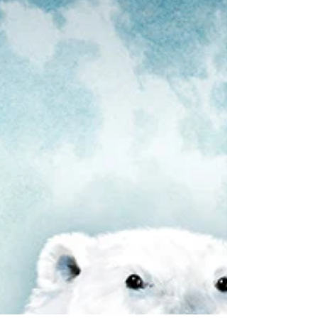
larger-than-life bee...