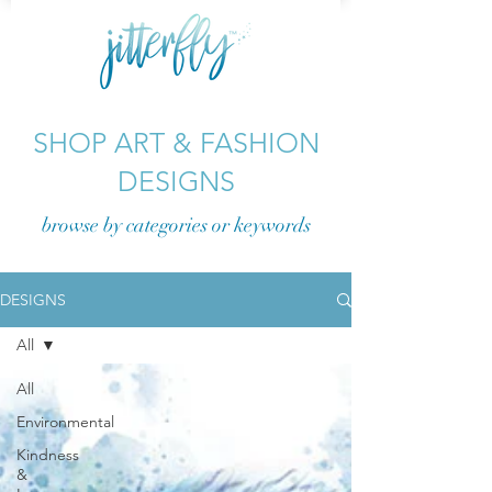
SHOP ART & FASHION
DESIGNS
browse by categories or
keywords
DESIGNS
All
All
Environmental
Kindness
&