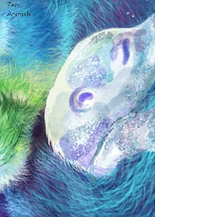
Zen
Animals