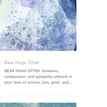
Bear Hugs Otter
BEAR HUGS OTTER. Kindness,
compassion, and sympathy artwork in
your time of sorrow, loss, grief, and
sadness.