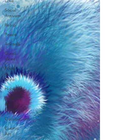
Love
Social
Activism
Retro
Peace
Animals
Good
Vibes
Food
&
Drink
Hobbies
Science
&
Geek
Occupations
Cosmic
Art