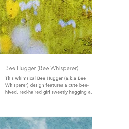
Bee Hugger (Bee Whisperer)
This whimsical Bee Hugger (a.k.a Bee
Whisperer) design features a cute bee-
hived, red-haired girl sweetly hugging a