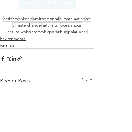
Back to Nature Whisperers
activism
animals
environmental
climate action
art
climate change
nature
girl
ocean
hugs
nature whisperers
whisperer
hug
polar bear
Environmental
Animals
See All
Recent Posts