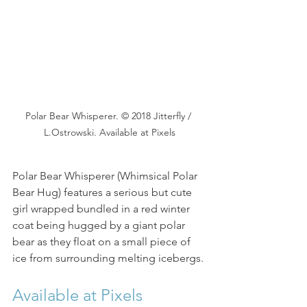
Polar Bear Whisperer. © 2018 Jitterfly / 
L.Ostrowski. Available at Pixels
Polar Bear Whisperer (Whimsical Polar 
Bear Hug) features a serious but cute 
girl wrapped bundled in a red winter 
coat being hugged by a giant polar 
bear as they float on a small piece of 
ice from surrounding melting icebergs.
Available at Pixels