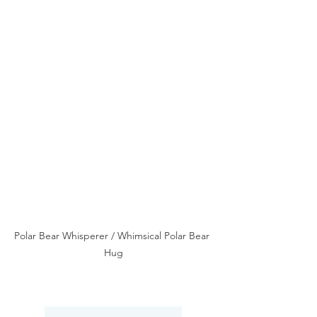
Polar Bear Whisperer / Whimsical Polar Bear 
Hug