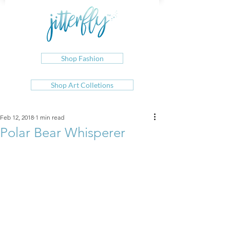
Shop Fashion
Shop Art Colletions
Feb 12, 2018
1 min read
Polar Bear Whisperer