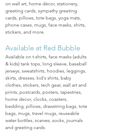
on wall art, home décor, stationery, 
greeting cards, sympathy greeting 
cards, pillows, tote bags, yoga mats, 
phone cases, mugs, face masks, shirts, 
stickers, and more. 
Available at Red Bubble
Available on t-shirts, face masks (adults 
& kids) tank tops, long sleeve, baseball 
jerseys, sweatshirts, hoodies, leggings, 
skirts, dresses, kid's shirts, baby 
clothes, stickers, tech gear, wall art and 
prints, postcards, posters, tapestries, 
home decor, clocks, coasters, 
bedding, pillows, drawstring bags, tote 
bags, mugs, travel mugs, reuseable 
water bottles, scarves, socks, journals 
and greeting cards.