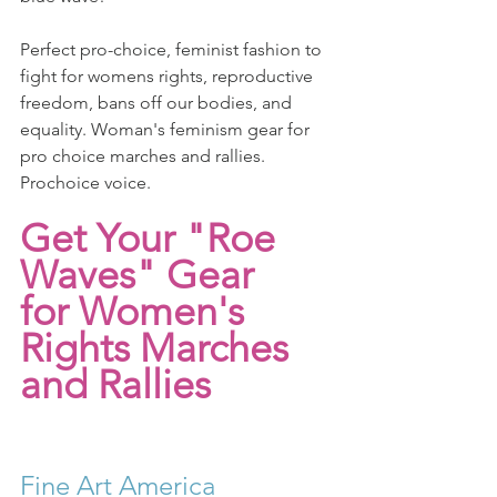
Perfect pro-choice, feminist fashion to 
fight for womens rights, reproductive 
freedom, bans off our bodies, and 
equality. Woman's feminism gear for 
pro choice marches and rallies. 
Prochoice voice.
Get Your "Roe 
Waves" Gear
for Women's 
Rights Marches 
and Rallies
Fine Art America