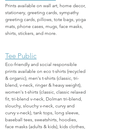
Prints available on wall art, home decor, 
stationery, greeting cards, sympathy 
greeting cards, pillows, tote bags, yoga 
mats, phone cases, mugs, face masks, 
shirts, stickers, and more. 
Tee Public
Eco-friendly and social responsible 
prints available on eco t-shirts (recycled 
& organic), men's t-shirts (classic, tri-
blend, v-neck, ringer & heavy weight), 
women's t-shirts (classic, classic relaxed 
fit, tri-blend v-neck, Dolman tri-blend, 
slouchy, slouchy v-neck, curvy and 
curvy v-neck), tank tops, long sleeve, 
baseball tees, sweatshirts, hoodies, 
face masks (adults & kids), kids clothes, 