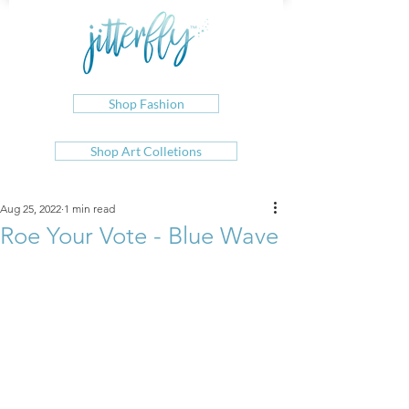
Shop Fashion
Shop Art Colletions
Aug 25, 2022
1 min read
Roe Your Vote - Blue Wave