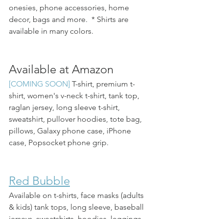
onesies, phone accessories, home 
decor, bags and more.  * Shirts are 
available in many colors.
Available at Amazon
[COMING SOON] 
T-shirt, premium t-
shirt, women's v-neck t-shirt, tank top, 
raglan jersey, long sleeve t-shirt, 
sweatshirt, pullover hoodies, tote bag, 
pillows, Galaxy phone case, iPhone 
case, Popsocket phone grip.
Red Bubble
Available on t-shirts, face masks (adults 
& kids) tank tops, long sleeve, baseball 
jerseys, sweatshirts, hoodies, leggings, 