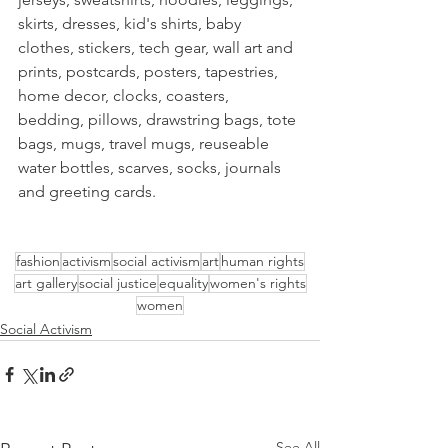
skirts, dresses, kid's shirts, baby 
clothes, stickers, tech gear, wall art and 
prints, postcards, posters, tapestries, 
home decor, clocks, coasters, 
bedding, pillows, drawstring bags, tote 
bags, mugs, travel mugs, reuseable 
water bottles, scarves, socks, journals 
and greeting cards.
fashion
activism
social activism
art
human rights
art gallery
social justice
equality
women's rights
women
Social Activism
See All