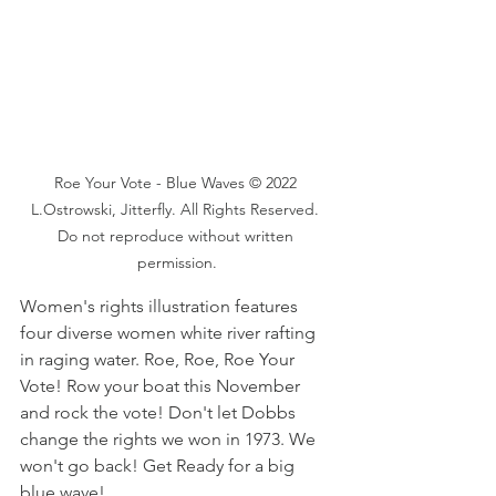
Roe Your Vote - Blue Waves © 2022 
L.Ostrowski, Jitterfly. All Rights Reserved. 
Do not reproduce without written 
permission.
Women's rights illustration features 
four diverse women white river rafting 
in raging water. Roe, Roe, Roe Your 
Vote! Row your boat this November 
and rock the vote! Don't let Dobbs 
change the rights we won in 1973. We 
won't go back! Get Ready for a big 
blue wave!