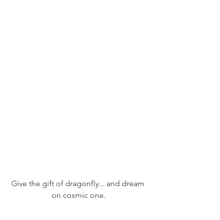
Give the gift of dragonfly... and dream 
on cosmic one.