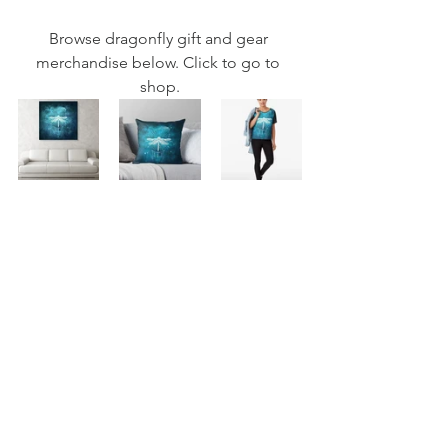
Browse dragonfly gift and gear 
merchandise below. Click to go to 
shop.