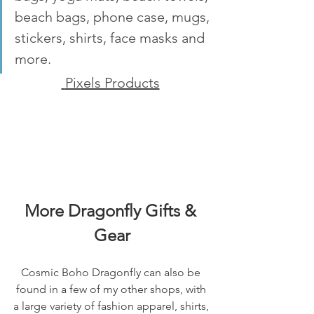
beach bags, phone case, mugs, 
stickers, shirts, face masks and 
more.
 Pixels Products
More Dragonfly Gifts & 
Gear
Cosmic Boho Dragonfly can also be 
found in a few of my other shops, with 
a large variety of fashion apparel, shirts, 