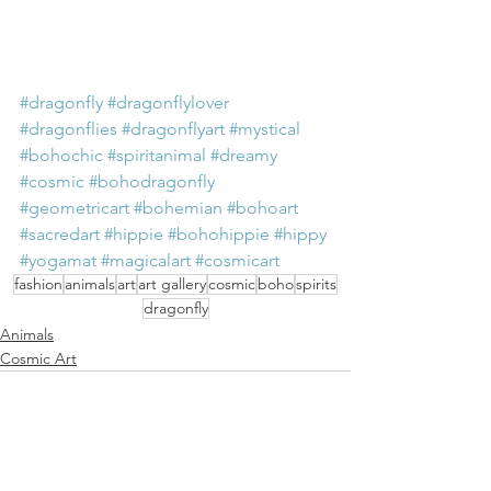
#dragonfly
#dragonflylover
#dragonflies
#dragonflyart
#mystical
#bohochic
#spiritanimal
#dreamy
#cosmic
#bohodragonfly
#geometricart
#bohemian
#bohoart
#sacredart
#hippie
#bohohippie
#hippy
#yogamat
#magicalart
#cosmicart
fashion
animals
art
art gallery
cosmic
boho
spirits
dragonfly
Animals
Cosmic Art
See All
Recent Posts