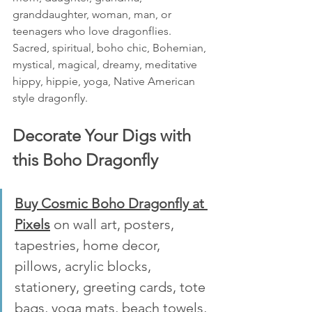
granddaughter, woman, man, or 
teenagers who love dragonflies. 
Sacred, spiritual, boho chic, Bohemian, 
mystical, magical, dreamy, meditative 
hippy, hippie, yoga, Native American 
style dragonfly.
Decorate Your Digs with 
this Boho Dragonfly 
Buy Cosmic Boho Dragonfly at 
Pixels
 on wall art, posters, 
tapestries, home decor, 
pillows, acrylic blocks, 
stationery, greeting cards, tote 
bags, yoga mats, beach towels, 