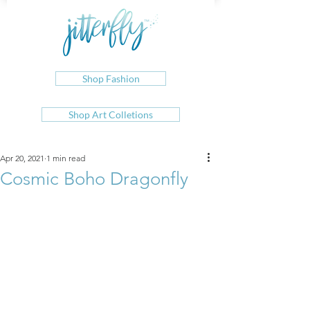
Shop Fashion
Shop Art Colletions
Apr 20, 2021
1 min read
Cosmic Boho Dragonfly