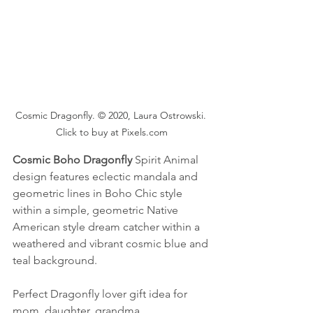
Cosmic Dragonfly. © 2020, Laura Ostrowski. 
Click to buy at Pixels.com
Cosmic Boho Dragonfly
 Spirit Animal 
design features eclectic mandala and 
geometric lines in Boho Chic style 
within a simple, geometric Native 
American style dream catcher within a 
weathered and vibrant cosmic blue and 
teal background.
Perfect Dragonfly lover gift idea for 
mom, daughter, grandma, 