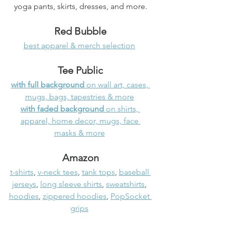
yoga pants, skirts, dresses, and more.
Red Bubble
best apparel & merch selection
Tee Public
with full background 
on wall art, cases, 
mugs, bags, tapestries & more
with faded background
 on shirts, 
apparel, home decor, mugs, face 
masks & more
Amazon
t-shirts
, 
v-neck tees
, 
tank tops
, 
baseball 
jerseys
, 
long sleeve shirts
, 
sweatshirts
, 
hoodies
, 
zippered hoodies
, 
PopSocket 
grips