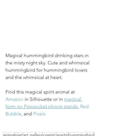
Magical hummingbird drinking stars in 
the misty night sky. Cute and whimsical 
hummingbird for hummingbird lovers 
and the whimsical at heart. 
Find this magical spirit animal at 
Amazon
 in Silhouette or in 
magical 
form on Popsocket phone stands
, 
Red 
Bubble
, and 
Pixels
animals
art
art gallery
cosmic
spirits
hummingbird