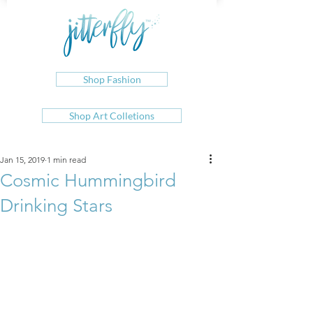
Shop Fashion
Shop Art Colletions
Jan 15, 2019
1 min read
Cosmic Hummingbird
Drinking Stars