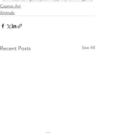
Cosmic Art
Animals
See All
Recent Posts